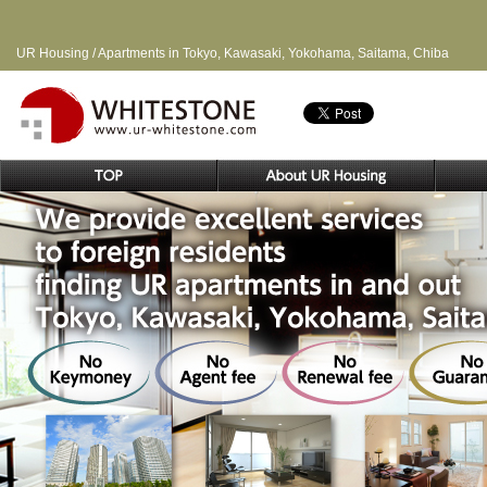
UR Housing / Apartments in Tokyo, Kawasaki, Yokohama, Saitama, Chiba