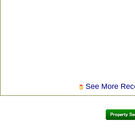
See More Rec