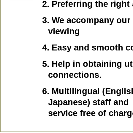
2. Preferring the righ
3. We accompany our 
viewing
4. Easy and smooth c
5. Help in obtaining uti
connections.
6.
Multilingual (Englis
Japanese) staff and
service free of charg