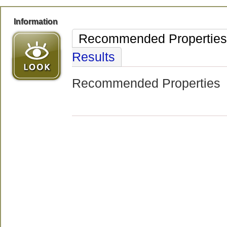
Information
Recommended Properties
Results
Recommended Properties