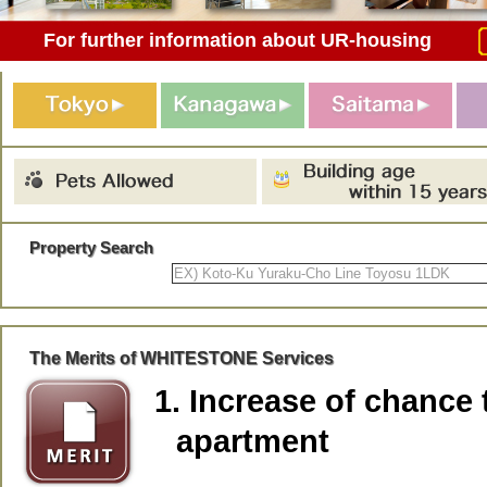
For further information about UR-housing
Property Search
The Merits of WHITESTONE Services
1. Increase of chance 
apartment