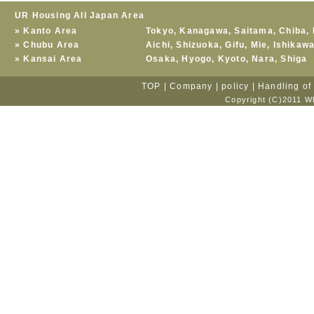
UR Housing All Japan Area
»
Kanto Area
Tokyo
,
Kanagawa
,
Saitama
,
Chiba
,
»
Chubu Area
Aichi
,
Shizuoka
,
Gifu
,
Mie
,
Ishikaw
»
Kansai Area
Osaka
,
Hyogo
,
Kyoto
,
Nara
,
Shiga
TOP
|
Company
|
policy
|
Handling of
Copyright (C)2011 Wh